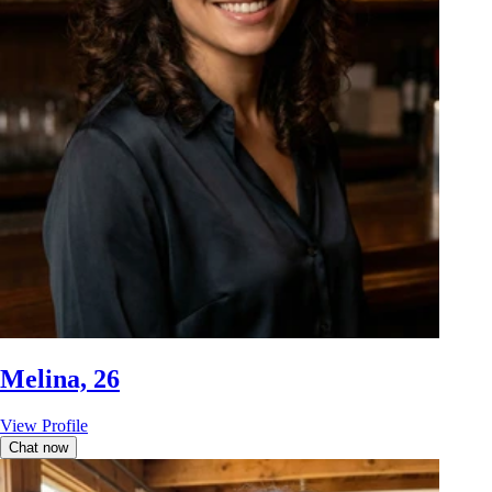
Melina, 26
View Profile
Chat now