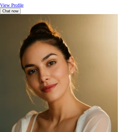
View Profile
Chat now