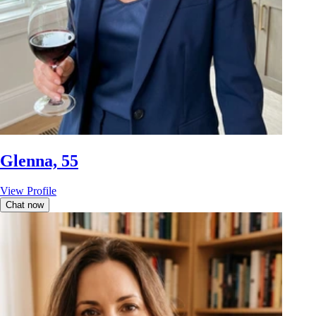
Glenna, 55
View Profile
Chat now