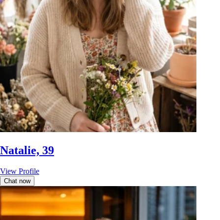
Natalie, 39
View Profile
Chat now