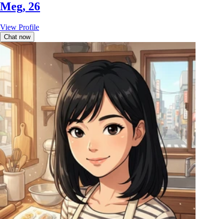
Meg, 26
View Profile
Chat now