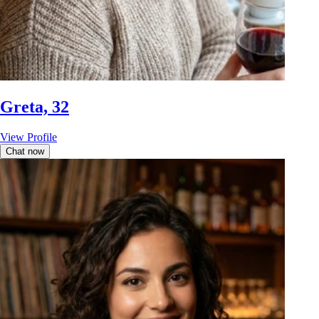
Greta, 32
View Profile
Chat now