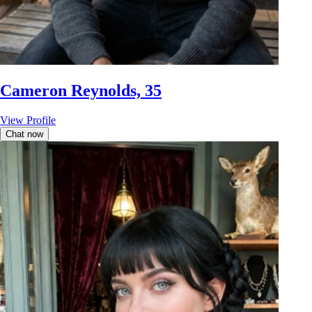
Cameron Reynolds, 35
View Profile
Chat now