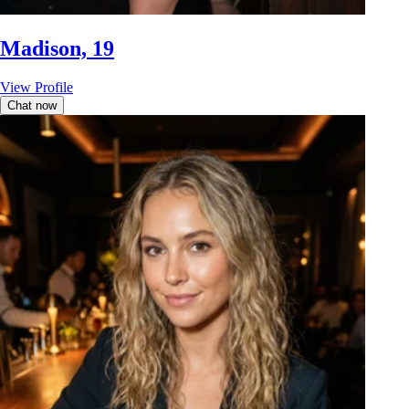
Madison, 19
View Profile
Chat now