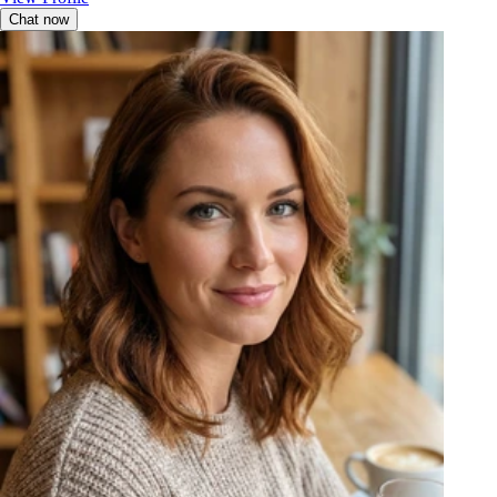
Chat now