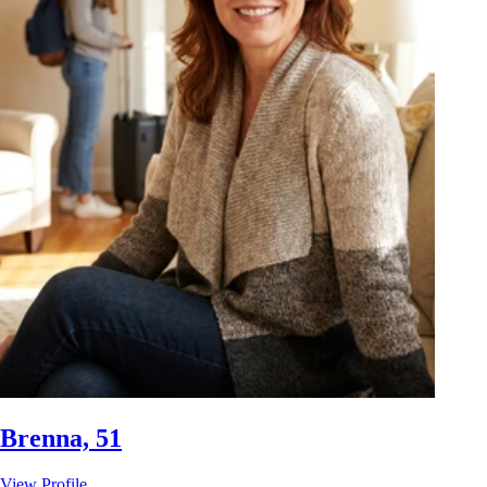
Brenna, 51
View Profile