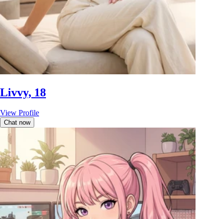
Livvy, 18
View Profile
Chat now