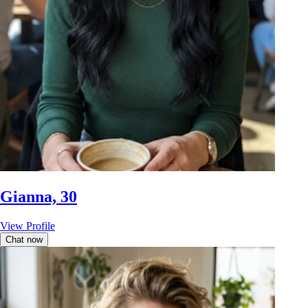
Gianna, 30
View Profile
Chat now