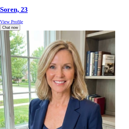
Soren, 23
View Profile
Chat now