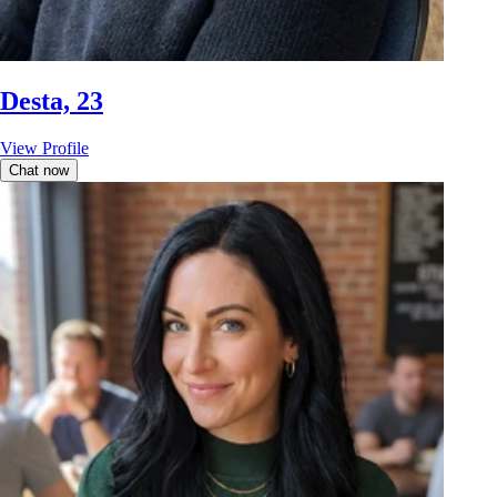
Desta, 23
View Profile
Chat now