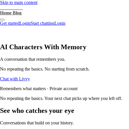
Skip to main content
heartthrob.ai
Home
Blog
Get started
Login
Start chatting
Login
AI Characters With Memory
A conversation that remembers you.
No repeating the basics. No starting from scratch.
Chat with Livvy
Remembers what matters · Private account
No repeating the basics. Your next chat picks up where you left off.
See who catches your eye
Conversations that build on your history.