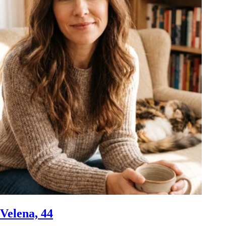
Velena, 44