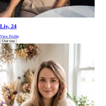
Liv, 24
View Profile
Chat now