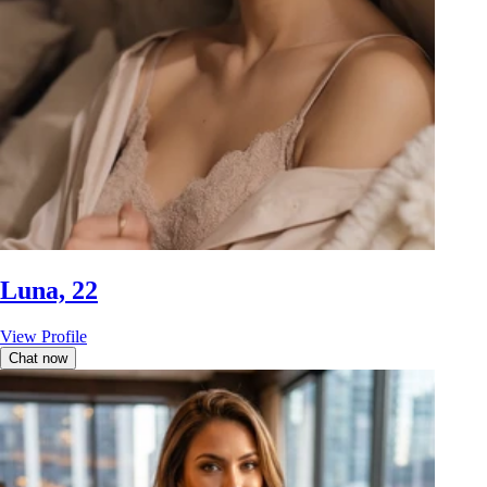
Luna, 22
View Profile
Chat now