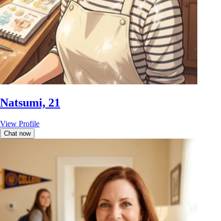
Natsumi, 21
View Profile
Chat now