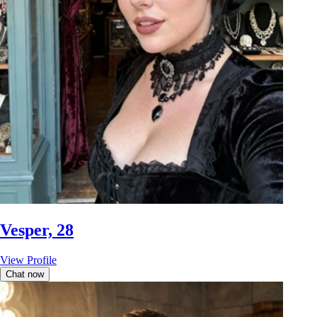
Vesper, 28
View Profile
Chat now