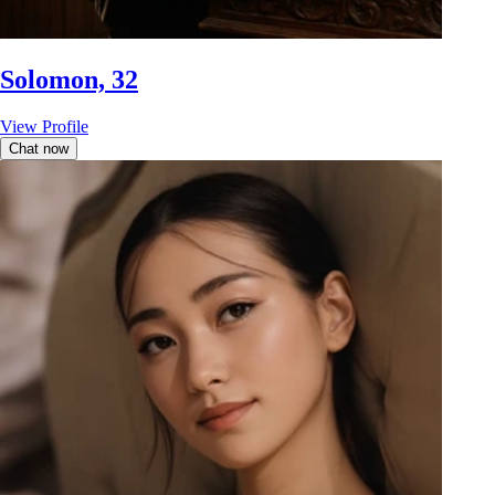
Solomon, 32
View Profile
Chat now