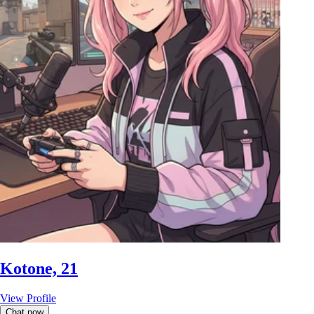
Kotone, 21
View Profile
Chat now