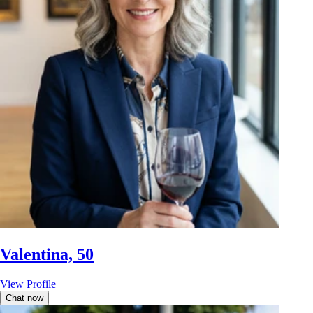
Valentina, 50
View Profile
Chat now