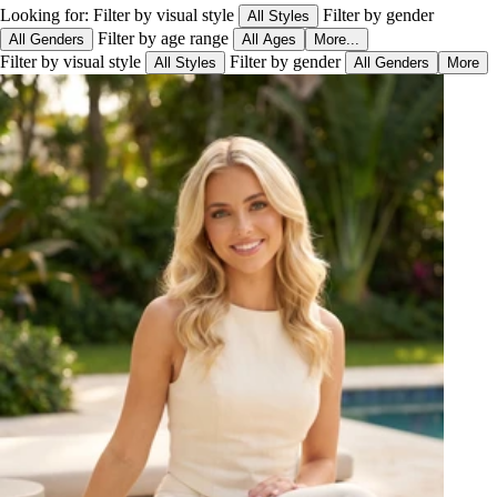
Looking for:
Filter by visual style
Filter by gender
All Styles
Filter by age range
All Genders
All Ages
More...
Filter by visual style
Filter by gender
All Styles
All Genders
More