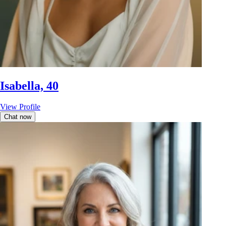
Isabella, 40
View Profile
Chat now