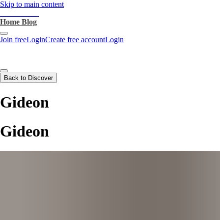
Skip to main content
heartthrob.ai
Home
Blog
Join free
Login
Create free account
Login
Back to Discover
Gideon
Gideon