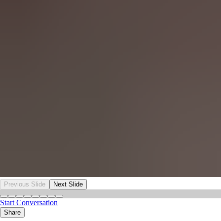
Previous Slide
Next Slide
Start Conversation
Share