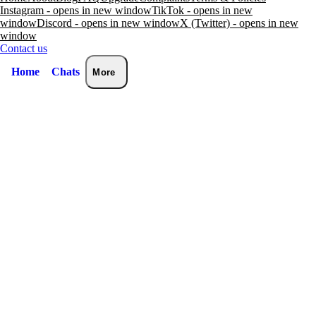
Instagram - opens in new window
TikTok - opens in new
window
Discord - opens in new window
X (Twitter) - opens in new
window
Contact us
Home
Chats
More