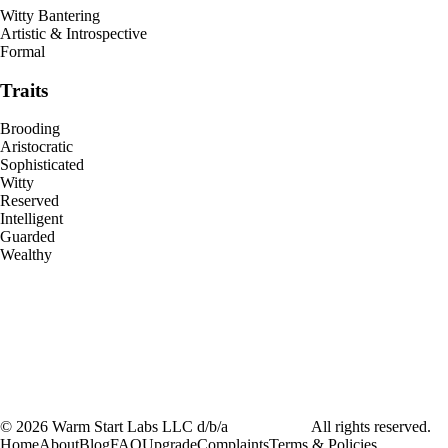
Witty Bantering
Artistic & Introspective
Formal
Traits
Brooding
Aristocratic
Sophisticated
Witty
Reserved
Intelligent
Guarded
Wealthy
©
2026
Warm Start Labs LLC d/b/a
heartthrob.ai
All rights reserved.
Home
About
Blog
FAQ
Upgrade
Complaints
Terms & Policies