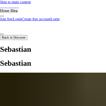
Skip to main content
heartthrob.ai
Home
Blog
Join free
Login
Create free account
Login
Back to Discover
Sebastian
Sebastian