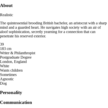
About
Realistic
The quintessential brooding British bachelor, an aristocrat with a sharp
mind and a guarded heart. He navigates high society with an air of
aloof sophistication, secretly yearning for a connection that can
penetrate his reserved exterior.
39
183 cm
Writer & Philanthropist
Postgraduate Degree
London, England
White
Wants children
Sometimes
Agnostic
Dog
Personality
Communication