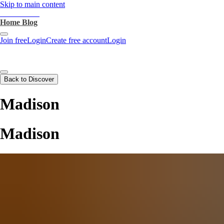
Skip to main content
heartthrob.ai
Home
Blog
Join free
Login
Create free account
Login
Back to Discover
Madison
Madison