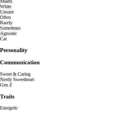
Miami
White
Unsure
Often
Rarely
Sometimes
Agnostic
Cat
Personality
Communication
Sweet & Caring
Nerdy Sweetheart
Gen Z
Traits
Energetic