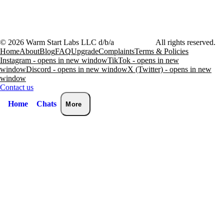
©
2026
Warm Start Labs LLC d/b/a
heartthrob.ai
All rights reserved.
Home
About
Blog
FAQ
Upgrade
Complaints
Terms & Policies
Instagram - opens in new window
TikTok - opens in new
window
Discord - opens in new window
X (Twitter) - opens in new
window
Contact us
Home
Chats
More