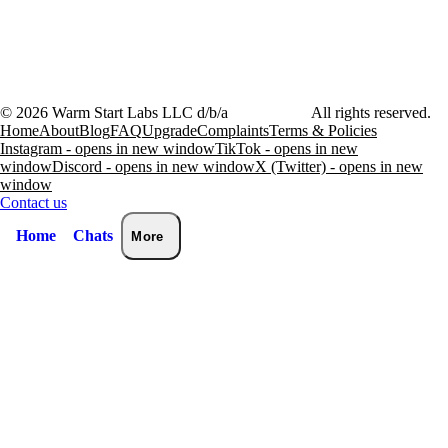
©
2026
Warm Start Labs LLC d/b/a
heartthrob.ai
All rights reserved.
Home
About
Blog
FAQ
Upgrade
Complaints
Terms & Policies
Instagram - opens in new window
TikTok - opens in new
window
Discord - opens in new window
X (Twitter) - opens in new
window
Contact us
Home
Chats
More