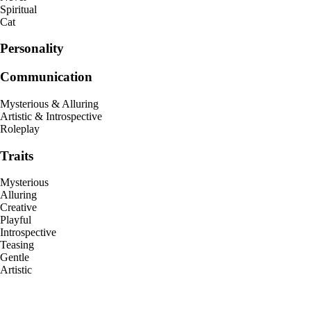
Spiritual
Cat
Personality
Communication
Mysterious & Alluring
Artistic & Introspective
Roleplay
Traits
Mysterious
Alluring
Creative
Playful
Introspective
Teasing
Gentle
Artistic