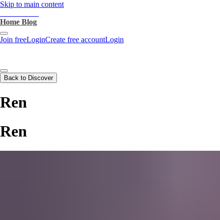
Skip to main content
heartthrob.ai
Home
Blog
Join free
Login
Create free account
Login
Back to Discover
Ren
Ren