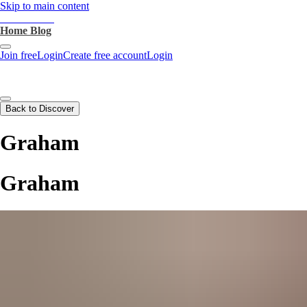
Skip to main content
heartthrob.ai
Home
Blog
Join free
Login
Create free account
Login
Back to Discover
Graham
Graham