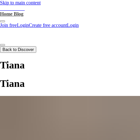
Skip to main content
heartthrob.ai
Home
Blog
Join free
Login
Create free account
Login
Back to Discover
Tiana
Tiana