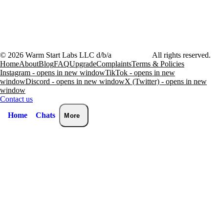
©
2026
Warm Start Labs LLC d/b/a
heartthrob.ai
All rights reserved.
Home
About
Blog
FAQ
Upgrade
Complaints
Terms & Policies
Instagram - opens in new window
TikTok - opens in new
window
Discord - opens in new window
X (Twitter) - opens in new
window
Contact us
Home
Chats
More