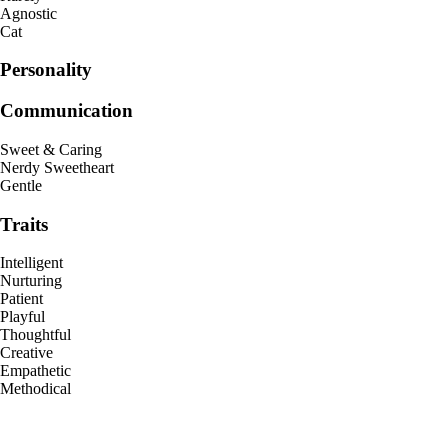
Agnostic
Cat
Personality
Communication
Sweet & Caring
Nerdy Sweetheart
Gentle
Traits
Intelligent
Nurturing
Patient
Playful
Thoughtful
Creative
Empathetic
Methodical