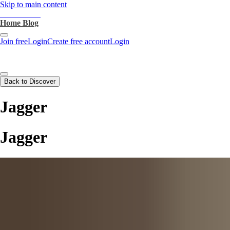
Skip to main content
heartthrob.ai
Home
Blog
Join free
Login
Create free account
Login
Back to Discover
Jagger
Jagger