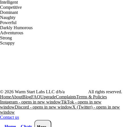
Intelligent
Competitive
Dominant
Naughty
Powerful
Darkly Humorous
Adventurous
Strong
Scrappy
©
2026
Warm Start Labs LLC d/b/a
heartthrob.ai
All rights reserved.
Home
About
Blog
FAQ
Upgrade
Complaints
Terms & Policies
Instagram - opens in new window
TikTok - opens in new
window
Discord - opens in new window
X (Twitter) - opens in new
window
Contact us
Home
Chats
More