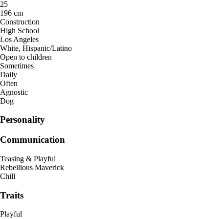
25
196 cm
Construction
High School
Los Angeles
White, Hispanic/Latino
Open to children
Sometimes
Daily
Often
Agnostic
Dog
Personality
Communication
Teasing & Playful
Rebellious Maverick
Chill
Traits
Playful