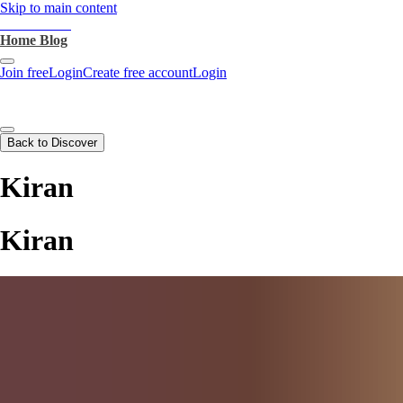
Skip to main content
heartthrob.ai
Home
Blog
Join free
Login
Create free account
Login
Back to Discover
Kiran
Kiran