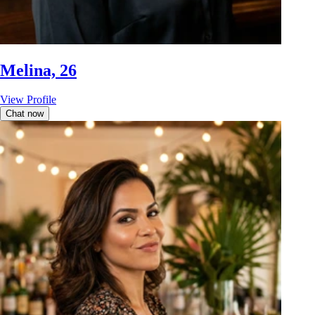
Melina, 26
View Profile
Chat now