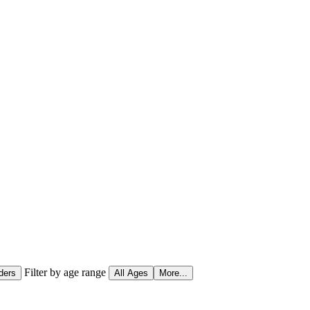
Filter by age range
ders
All Ages
More...