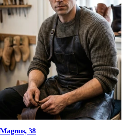
Magnus, 38