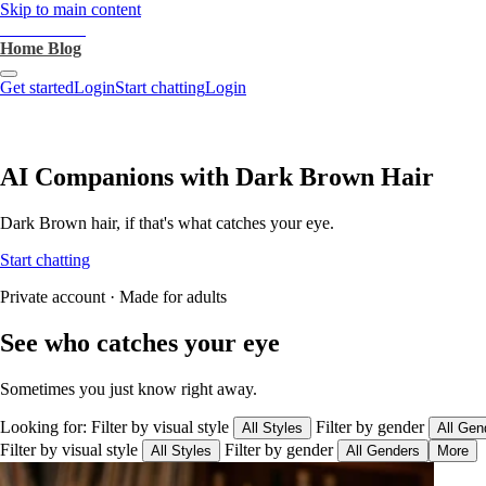
Skip to main content
heartthrob.ai
Home
Blog
Get started
Login
Start chatting
Login
AI Companions with Dark Brown Hair
Dark Brown hair, if that's what catches your eye.
Start chatting
Private account · Made for adults
See who catches your eye
Sometimes you just know right away.
Looking for:
Filter by visual style
Filter by gender
All Styles
All Gen
Filter by visual style
Filter by gender
All Styles
All Genders
More