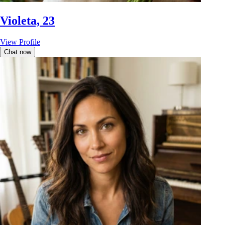
Violeta, 23
View Profile
Chat now