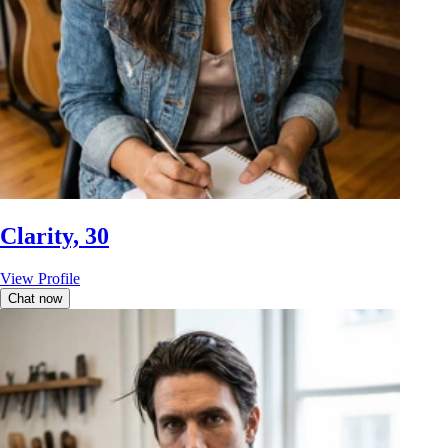
Clarity, 30
View Profile
Chat now