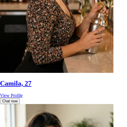
Camila, 27
View Profile
Chat now