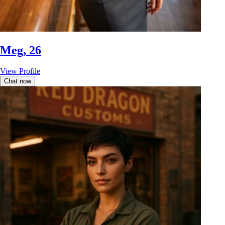
Meg, 26
View Profile
Chat now