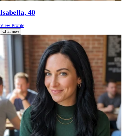
Isabella, 40
View Profile
Chat now