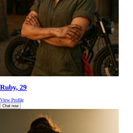
Ruby, 29
View Profile
Chat now