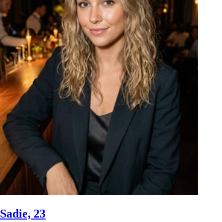
Sadie, 23