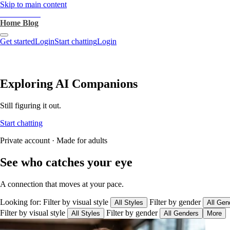
Skip to main content
heartthrob.ai
Home
Blog
Get started
Login
Start chatting
Login
Exploring AI Companions
Still figuring it out.
Start chatting
Private account · Made for adults
See who catches your eye
A connection that moves at your pace.
Looking for:
Filter by visual style
Filter by gender
All Styles
All Gen
Filter by visual style
Filter by gender
All Styles
All Genders
More