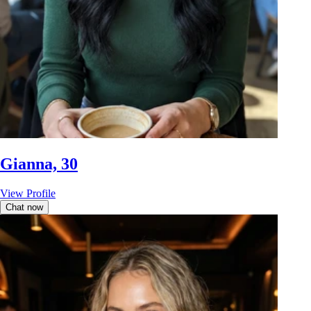
Gianna, 30
View Profile
Chat now