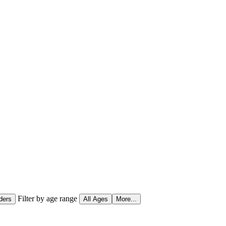
Filter by age range
ders
All Ages
More...