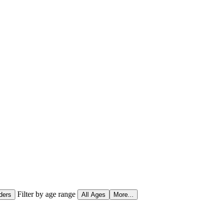
Filter by age range
ders
All Ages
More...