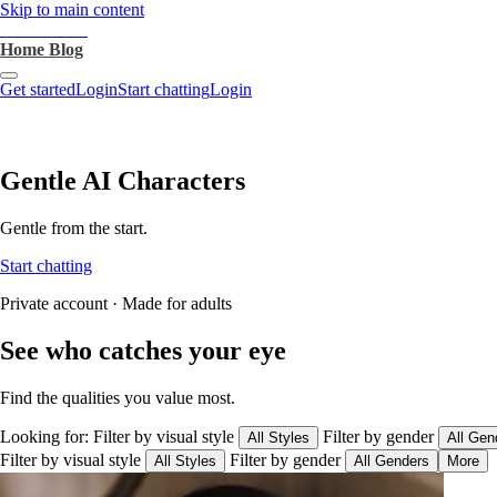
Skip to main content
heartthrob.ai
Home
Blog
Get started
Login
Start chatting
Login
Gentle AI Characters
Gentle from the start.
Start chatting
Private account · Made for adults
See who catches your eye
Find the qualities you value most.
Looking for:
Filter by visual style
Filter by gender
All Styles
All Gen
Filter by visual style
Filter by gender
All Styles
All Genders
More