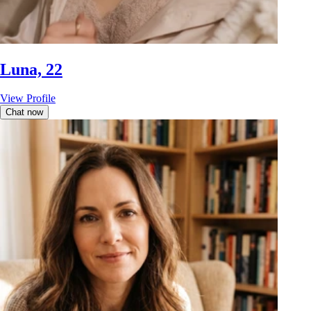
Luna, 22
View Profile
Chat now