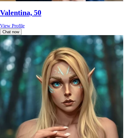
Valentina, 50
View Profile
Chat now