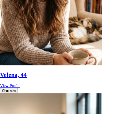
Velena, 44
View Profile
Chat now