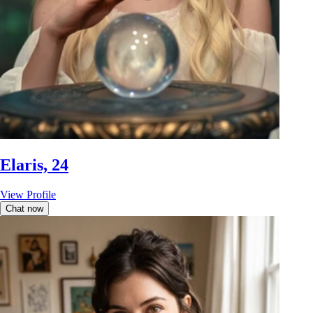
Elaris, 24
View Profile
Chat now