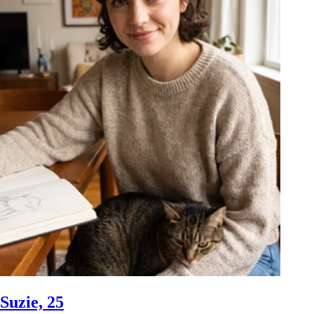
Suzie, 25