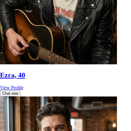
Ezra, 40
View Profile
Chat now