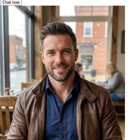
Chat now