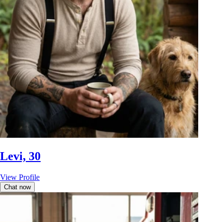
Levi, 30
View Profile
Chat now