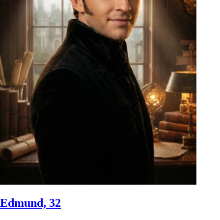
Edmund, 32