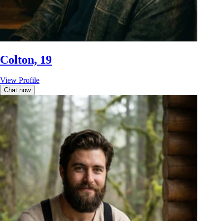
Colton, 19
View Profile
Chat now