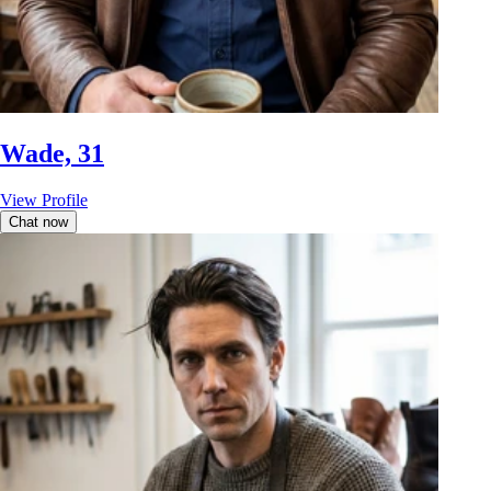
Wade, 31
View Profile
Chat now