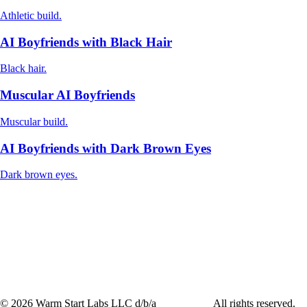
Athletic build.
AI Boyfriends with Black Hair
Black hair.
Muscular AI Boyfriends
Muscular build.
AI Boyfriends with Dark Brown Eyes
Dark brown eyes.
©
2026
Warm Start Labs LLC d/b/a
heartthrob.ai
All rights reserved.