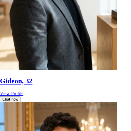
Gideon, 32
View Profile
Chat now