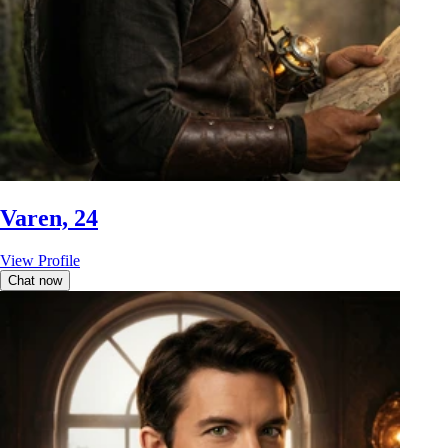
Varen, 24
View Profile
Chat now