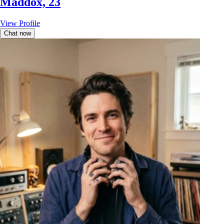
Maddox, 23
View Profile
Chat now