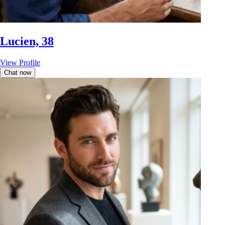
Lucien, 38
View Profile
Chat now