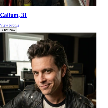
Callum, 31
View Profile
Chat now