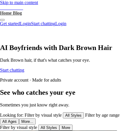
Skip to main content
heartthrob.ai
Home
Blog
Get started
Login
Start chatting
Login
AI Boyfriends with Dark Brown Hair
Dark Brown hair, if that's what catches your eye.
Start chatting
Private account · Made for adults
See who catches your eye
Sometimes you just know right away.
Looking for:
Filter by visual style
Filter by age range
All Styles
All Ages
More...
Filter by visual style
All Styles
More