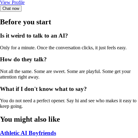
View Profile
Chat now
Before you start
Is it weird to talk to an AI?
Only for a minute. Once the conversation clicks, it just feels easy.
How do they talk?
Not all the same. Some are sweet. Some are playful. Some get your
attention right away.
What if I don't know what to say?
You do not need a perfect opener. Say hi and see who makes it easy to
keep going.
You might also like
Athletic AI Boyfriends