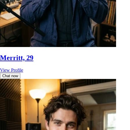
Merritt, 29
View Profile
Chat now