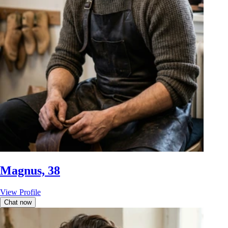
Magnus, 38
View Profile
Chat now