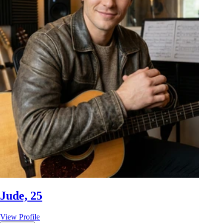
Jude, 25
View Profile