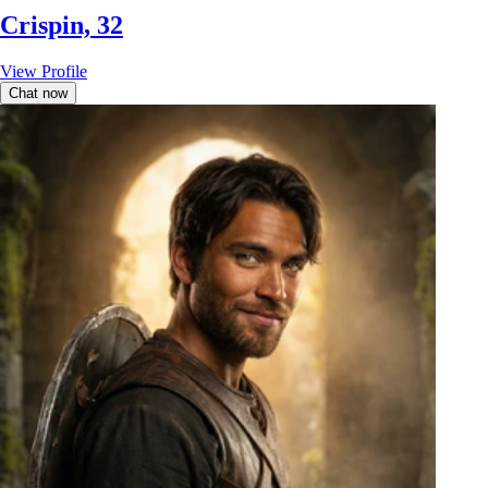
Crispin, 32
View Profile
Chat now