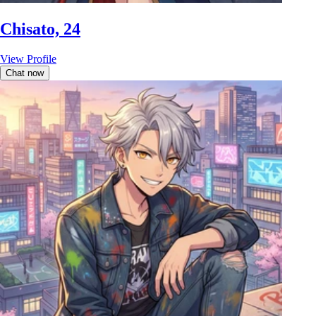
Chisato, 24
View Profile
Chat now