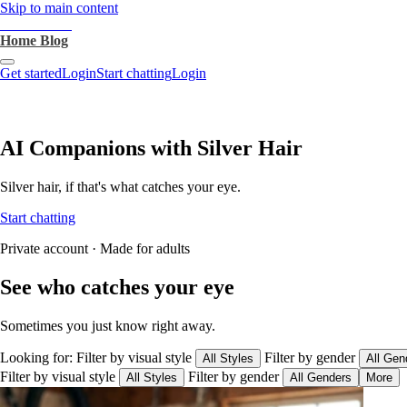
Skip to main content
heartthrob.ai
Home
Blog
Get started
Login
Start chatting
Login
AI Companions with Silver Hair
Silver hair, if that's what catches your eye.
Start chatting
Private account · Made for adults
See who catches your eye
Sometimes you just know right away.
Looking for:
Filter by visual style
Filter by gender
All Styles
All Gen
Filter by visual style
Filter by gender
All Styles
All Genders
More