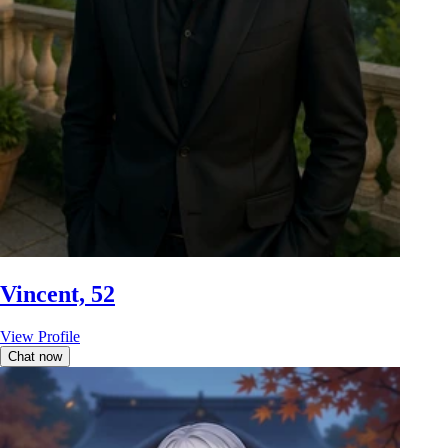
Vincent, 52
View Profile
Chat now