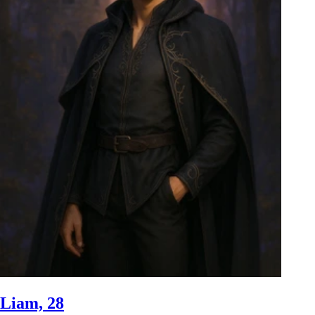
Liam, 28