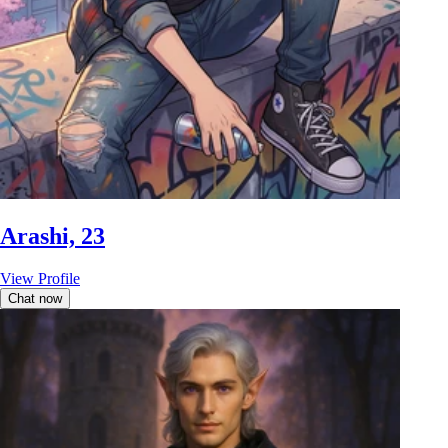
Arashi, 23
View Profile
Chat now