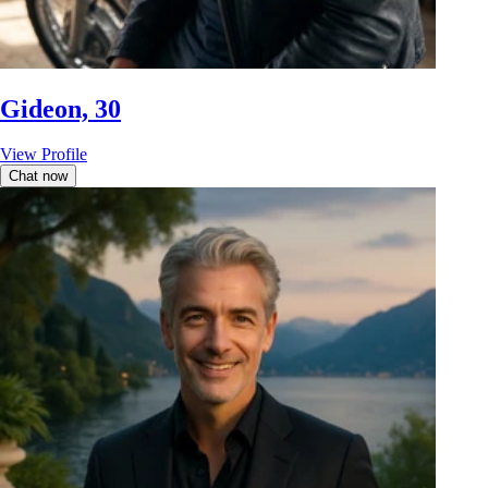
Gideon, 30
View Profile
Chat now