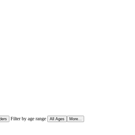
Filter by age range
ders
All Ages
More...