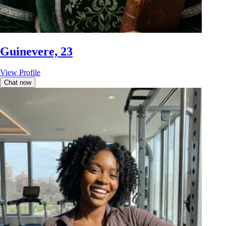
Guinevere, 23
View Profile
Chat now