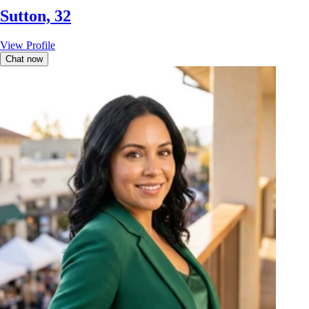
Sutton, 32
View Profile
Chat now