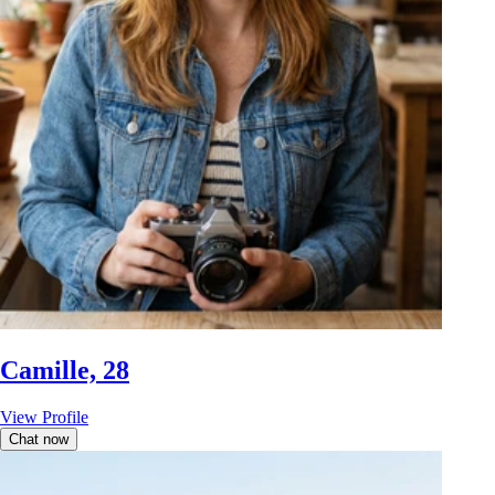
Camille, 28
View Profile
Chat now