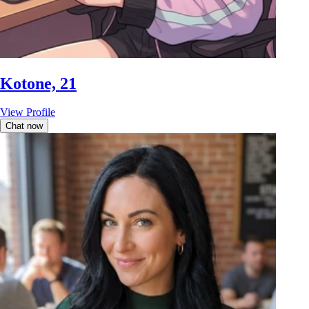
Kotone, 21
View Profile
Chat now