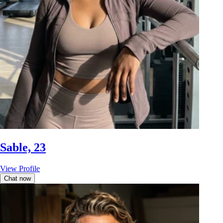
Sable, 23
View Profile
Chat now