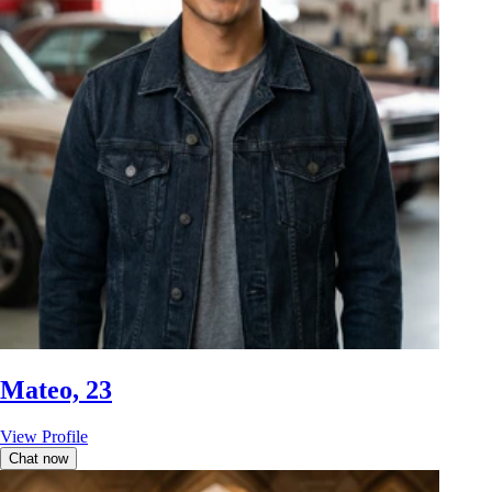
Mateo, 23
View Profile
Chat now