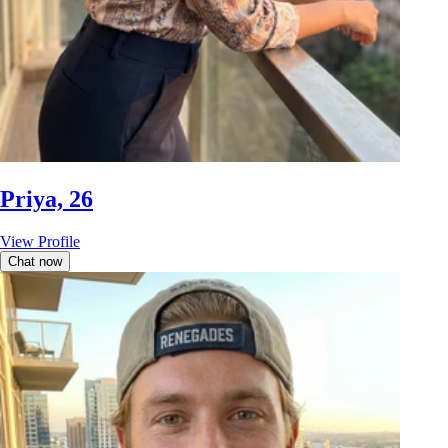
Priya, 26
View Profile
Chat now