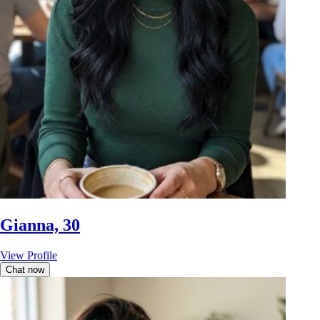
Gianna, 30
View Profile
Chat now