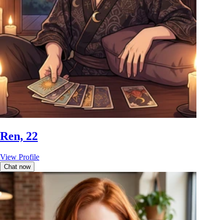
Ren, 22
View Profile
Chat now