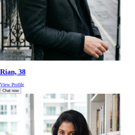
Rian, 38
View Profile
Chat now