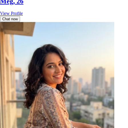
Meg, 26
View Profile
Chat now