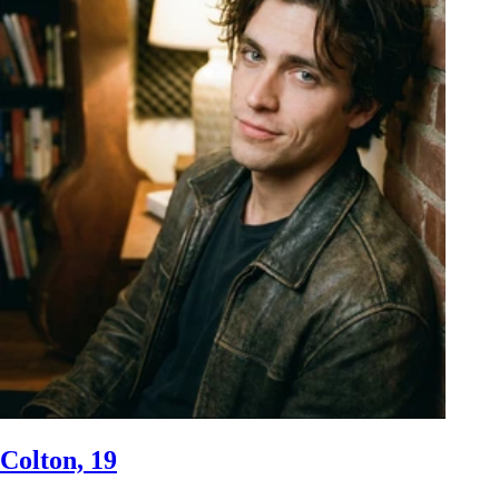
Colton, 19