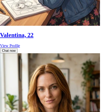
Valentina, 22
View Profile
Chat now