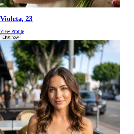
Violeta, 23
View Profile
Chat now