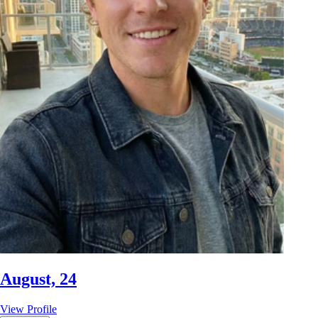
August, 24
View Profile