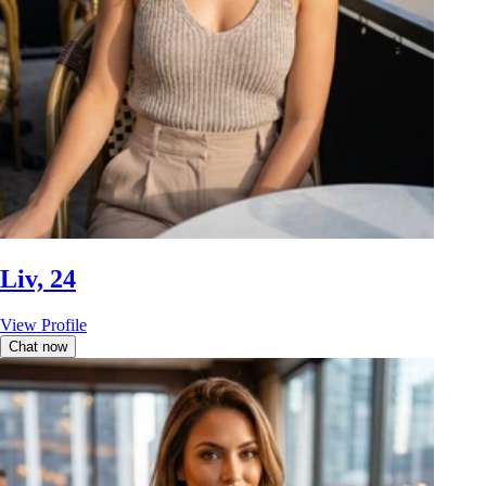
Liv, 24
View Profile
Chat now