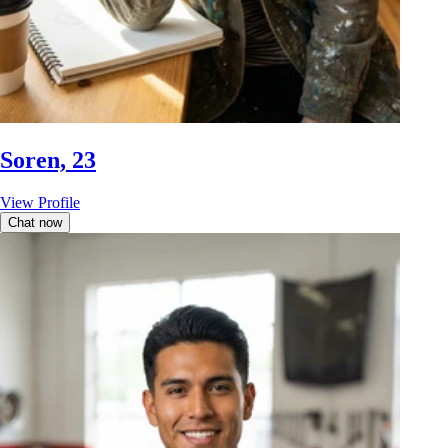
Soren, 23
View Profile
Chat now