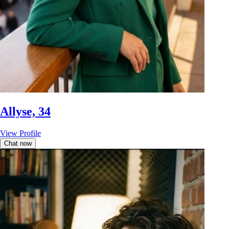
Allyse, 34
View Profile
Chat now