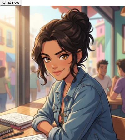
Chat now