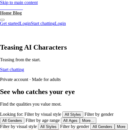
Skip to main content
heartthrob.ai
Home
Blog
Get started
Login
Start chatting
Login
Teasing AI Characters
Teasing from the start.
Start chatting
Private account · Made for adults
See who catches your eye
Find the qualities you value most.
Looking for:
Filter by visual style
Filter by gender
All Styles
Filter by age range
All Genders
All Ages
More...
Filter by visual style
Filter by gender
All Styles
All Genders
More