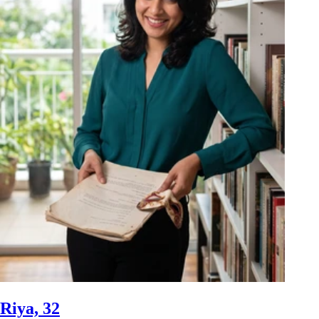
Riya, 32