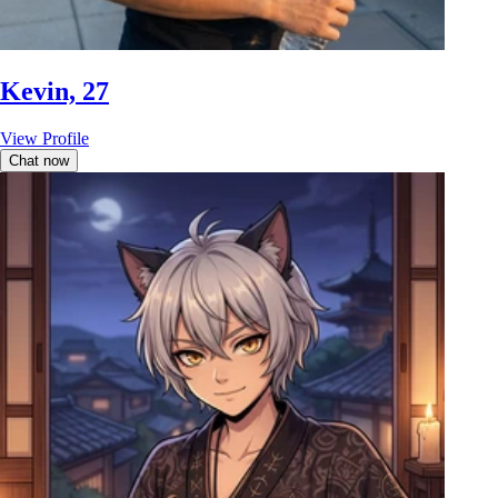
Kevin, 27
View Profile
Chat now