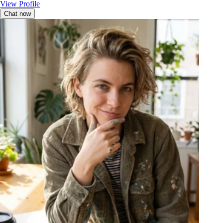
View Profile
Chat now