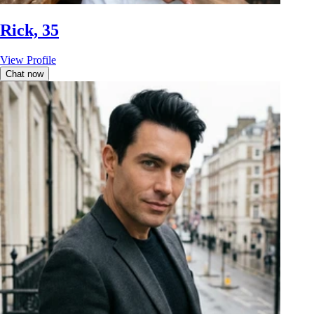
Rick, 35
View Profile
Chat now