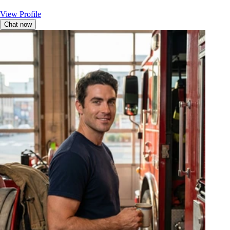
View Profile
Chat now