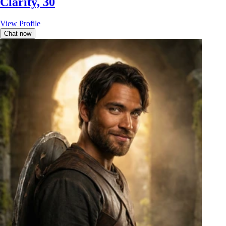
Clarity, 30
View Profile
Chat now