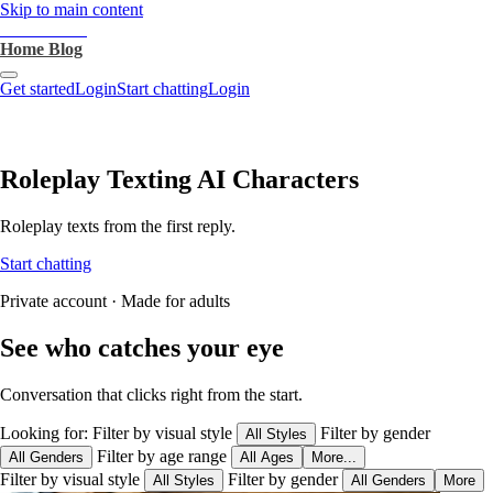
Skip to main content
heartthrob.ai
Home
Blog
Get started
Login
Start chatting
Login
Roleplay Texting AI Characters
Roleplay texts from the first reply.
Start chatting
Private account · Made for adults
See who catches your eye
Conversation that clicks right from the start.
Looking for:
Filter by visual style
Filter by gender
All Styles
Filter by age range
All Genders
All Ages
More...
Filter by visual style
Filter by gender
All Styles
All Genders
More