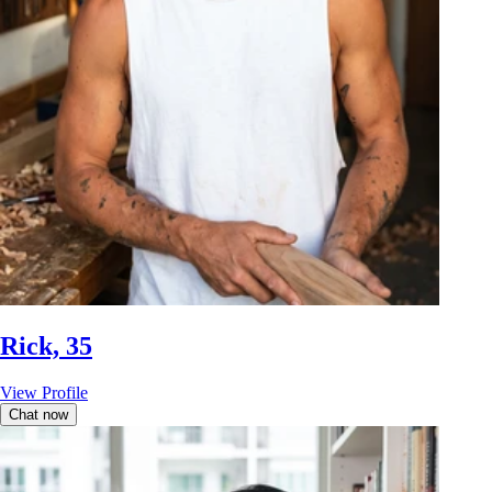
Rick, 35
View Profile
Chat now