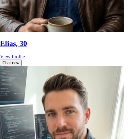
Elias, 30
View Profile
Chat now