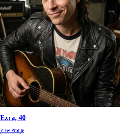
Ezra, 40
View Profile