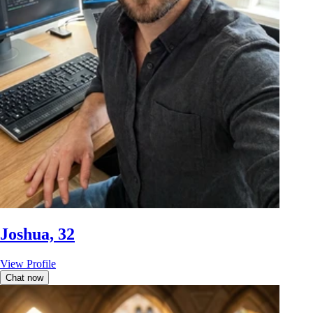
Joshua, 32
View Profile
Chat now