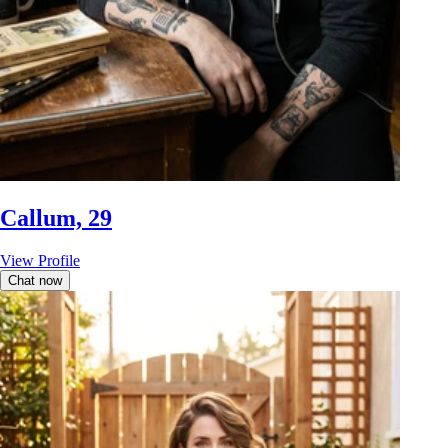
Callum, 29
View Profile
Chat now