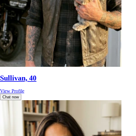
Sullivan, 40
View Profile
Chat now