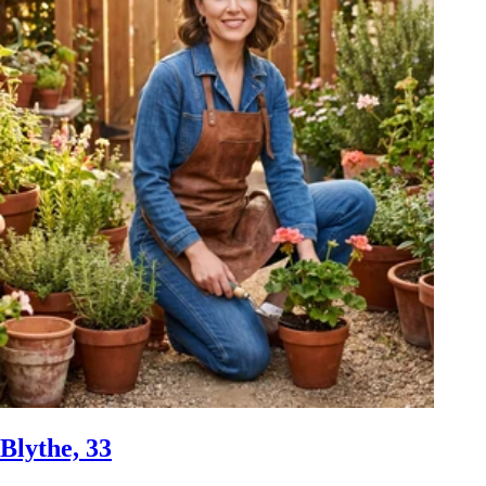
Blythe, 33