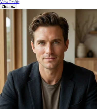
View Profile
Chat now