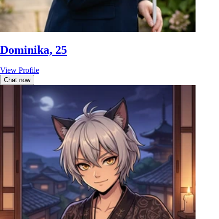
Dominika, 25
View Profile
Chat now