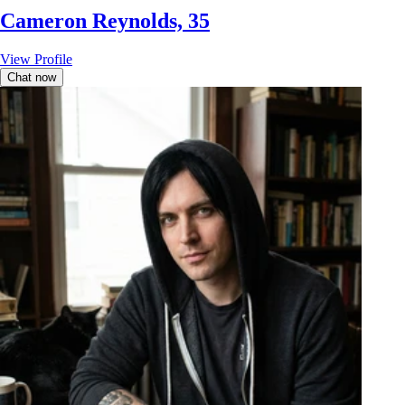
Cameron Reynolds, 35
View Profile
Chat now