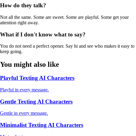
How do they talk?
Not all the same. Some are sweet. Some are playful. Some get your
attention right away.
What if I don't know what to say?
You do not need a perfect opener. Say hi and see who makes it easy to
keep going.
You might also like
Playful Texting AI Characters
Playful in every message.
Gentle Texting AI Characters
Gentle in every message.
Minimalist Texting AI Characters