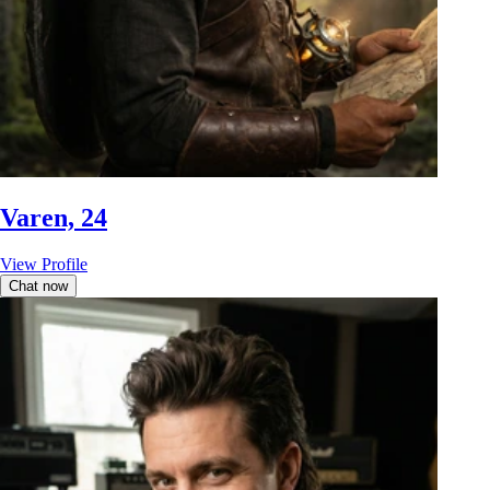
Varen, 24
View Profile
Chat now