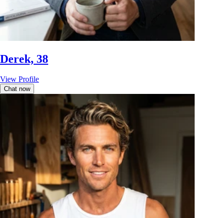
Derek, 38
View Profile
Chat now