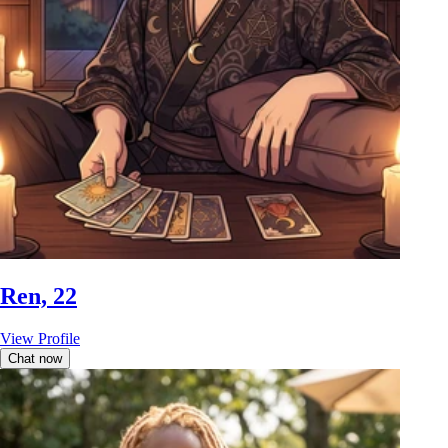
Ren, 22
View Profile
Chat now