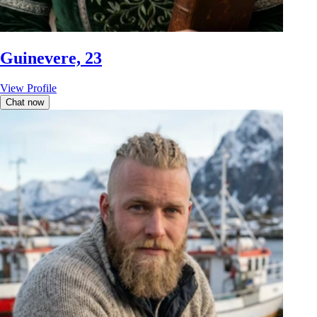
Guinevere, 23
View Profile
Chat now