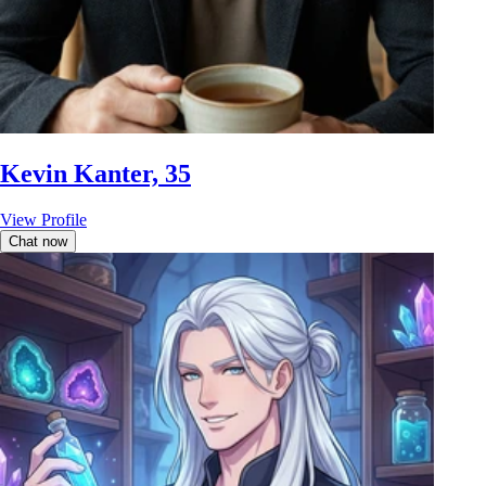
Kevin Kanter, 35
View Profile
Chat now