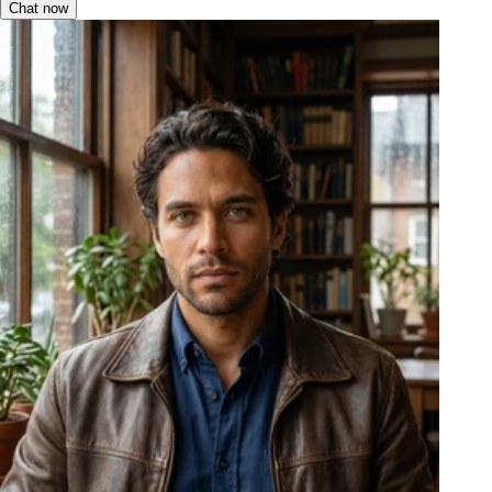
Chat now