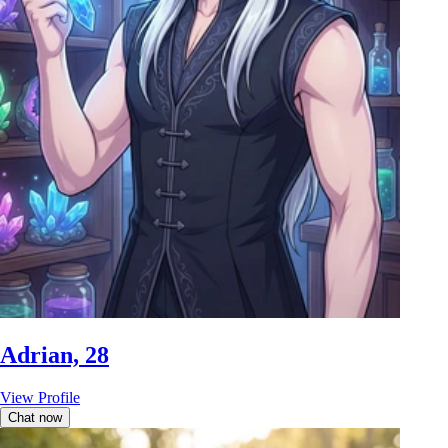
Adrian, 28
View Profile
Chat now