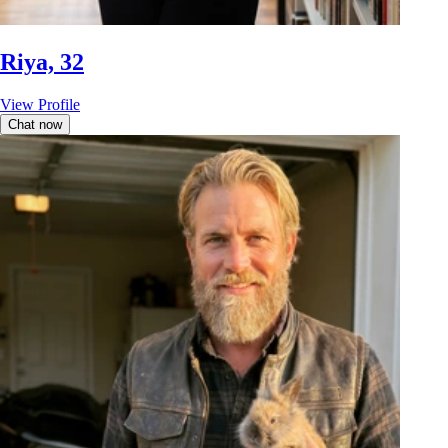
Riya, 32
View Profile
Chat now