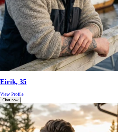
Eirik, 35
View Profile
Chat now