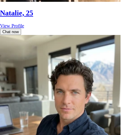
Natalie, 25
View Profile
Chat now