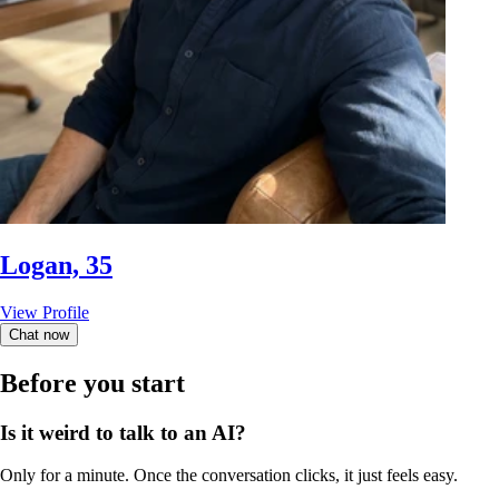
Logan, 35
View Profile
Chat now
Before you start
Is it weird to talk to an AI?
Only for a minute. Once the conversation clicks, it just feels easy.