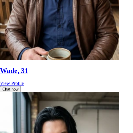
Wade, 31
View Profile
Chat now