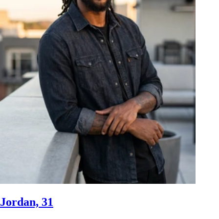
Jordan, 31