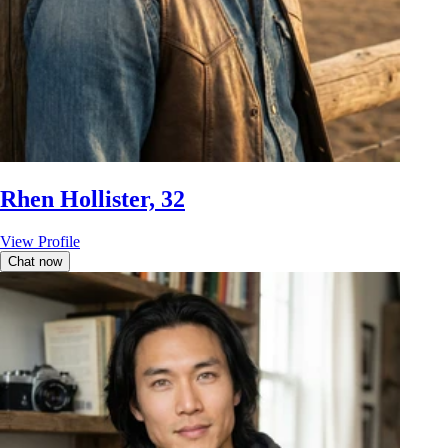
Rhen Hollister, 32
View Profile
Chat now