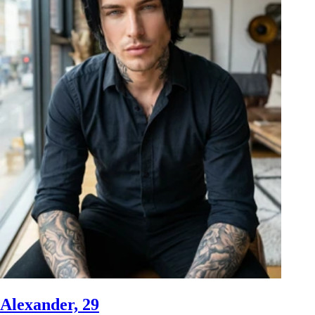
Alexander, 29