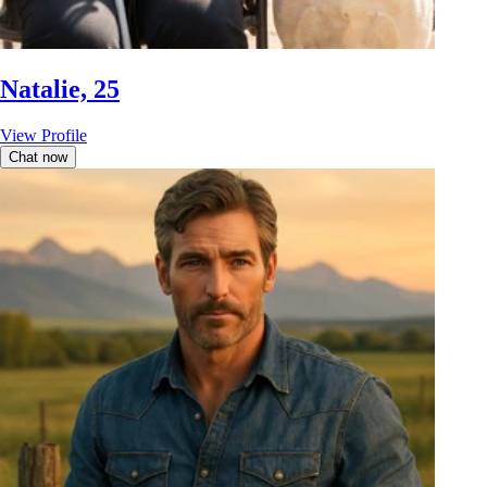
Natalie, 25
View Profile
Chat now