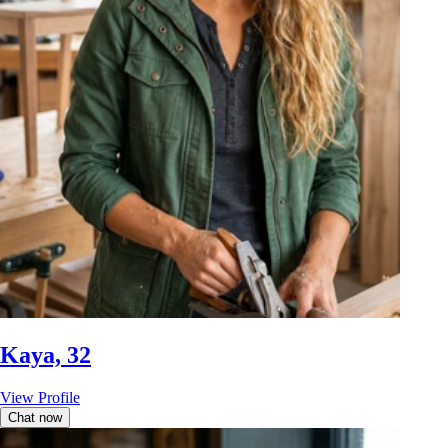
Kaya, 32
View Profile
Chat now