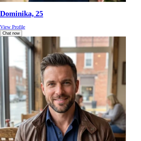
Dominika, 25
View Profile
Chat now