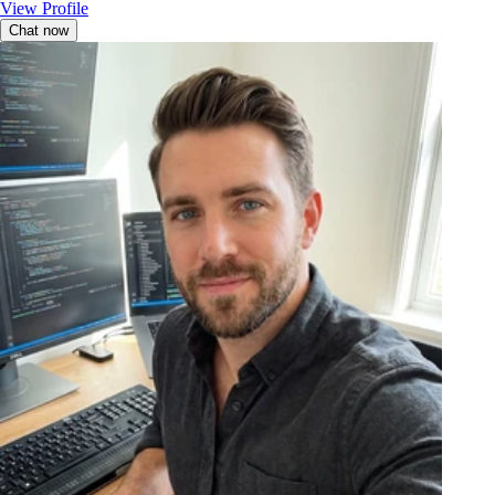
View Profile
Chat now