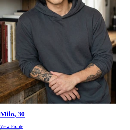
Milo, 30
View Profile