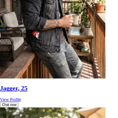
Jagger, 25
View Profile
Chat now