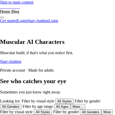
Skip to main content
heartthrob.ai
Home
Blog
Get started
Login
Start chatting
Login
Muscular AI Characters
Muscular build, if that's what you notice first.
Start chatting
Private account · Made for adults
See who catches your eye
Sometimes you just know right away.
Looking for:
Filter by visual style
Filter by gender
All Styles
Filter by age range
All Genders
All Ages
More...
Filter by visual style
Filter by gender
All Styles
All Genders
More