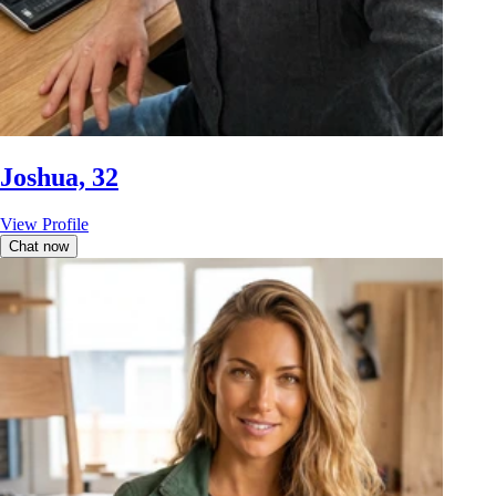
Joshua, 32
View Profile
Chat now