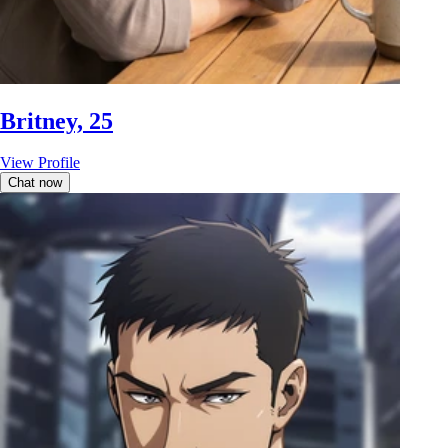
Britney, 25
View Profile
Chat now