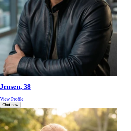
Jensen, 38
View Profile
Chat now