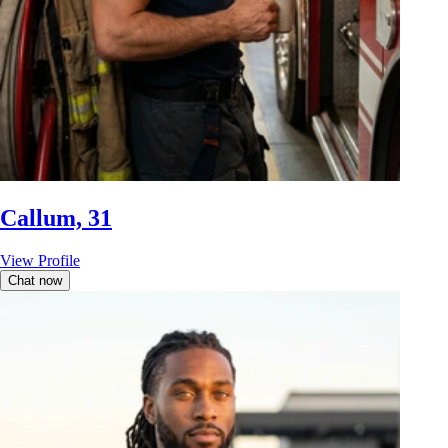
Callum, 31
View Profile
Chat now