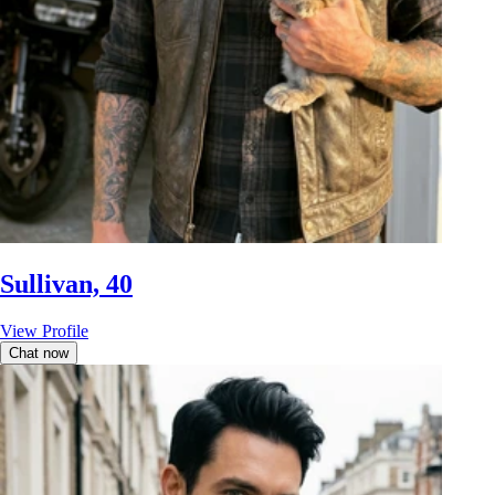
Sullivan, 40
View Profile
Chat now