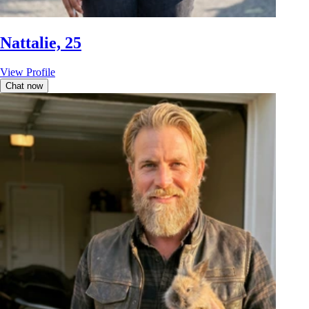
Nattalie, 25
View Profile
Chat now