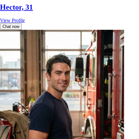
Hector, 31
View Profile
Chat now