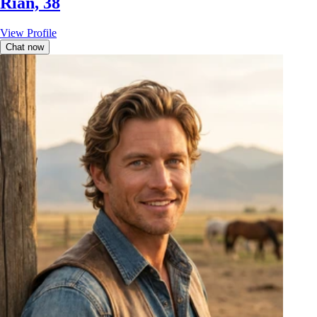
Rian, 38
View Profile
Chat now