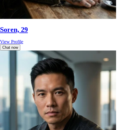
Soren, 29
View Profile
Chat now