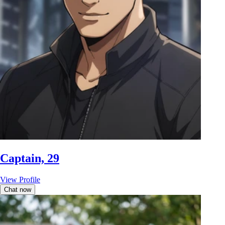
Captain, 29
View Profile
Chat now