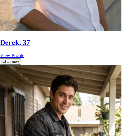
Derek, 37
View Profile
Chat now