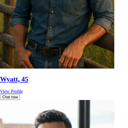
Wyatt, 45
View Profile
Chat now