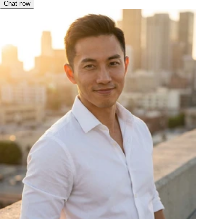
Chat now