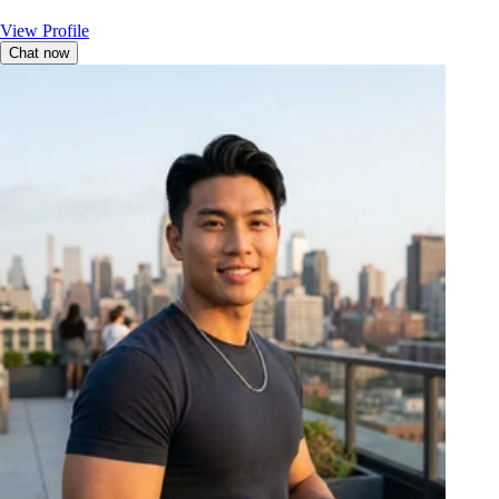
View Profile
Chat now