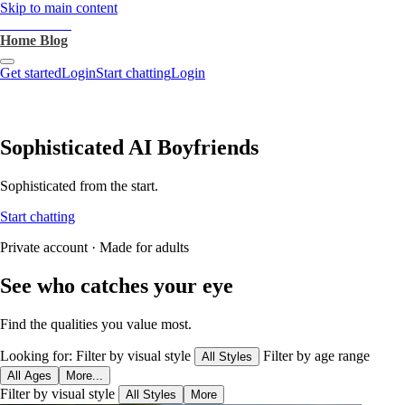
Skip to main content
heartthrob.ai
Home
Blog
Get started
Login
Start chatting
Login
Sophisticated AI Boyfriends
Sophisticated from the start.
Start chatting
Private account · Made for adults
See who catches your eye
Find the qualities you value most.
Looking for:
Filter by visual style
Filter by age range
All Styles
All Ages
More...
Filter by visual style
All Styles
More