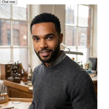
Chat now