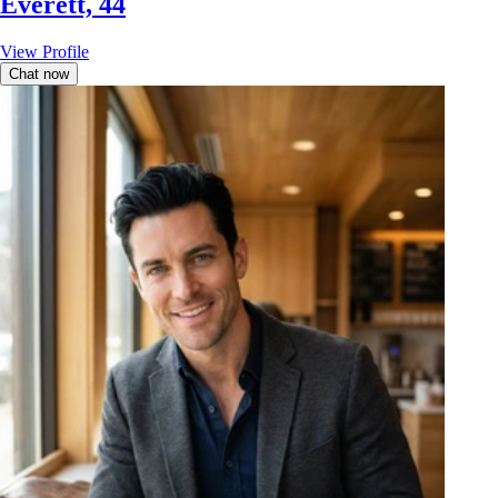
Everett, 44
View Profile
Chat now