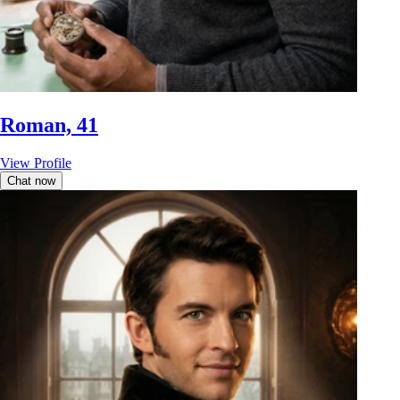
Roman, 41
View Profile
Chat now