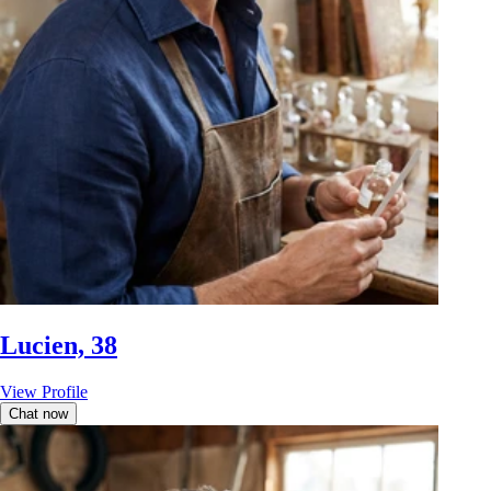
Lucien, 38
View Profile
Chat now