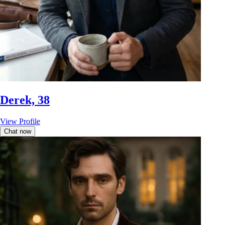
Derek, 38
View Profile
Chat now