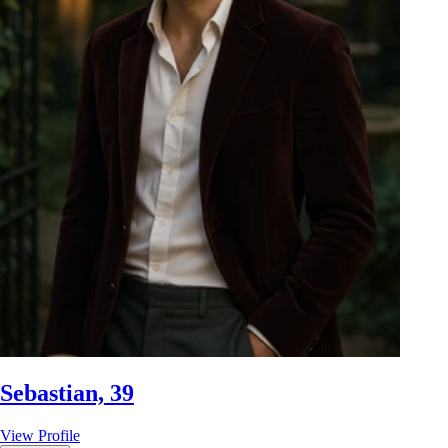
Sebastian, 39
View Profile