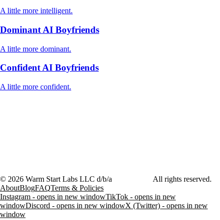
A little more intelligent.
Dominant AI Boyfriends
A little more dominant.
Confident AI Boyfriends
A little more confident.
©
2026
Warm Start Labs LLC d/b/a
heartthrob.ai
All rights reserved.
About
Blog
FAQ
Terms & Policies
Instagram - opens in new window
TikTok - opens in new
window
Discord - opens in new window
X (Twitter) - opens in new
window