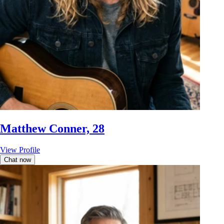
Matthew Conner, 28
View Profile
Chat now