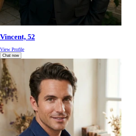
Vincent, 52
View Profile
Chat now