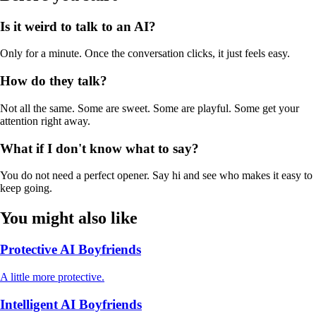
Is it weird to talk to an AI?
Only for a minute. Once the conversation clicks, it just feels easy.
How do they talk?
Not all the same. Some are sweet. Some are playful. Some get your
attention right away.
What if I don't know what to say?
You do not need a perfect opener. Say hi and see who makes it easy to
keep going.
You might also like
Protective AI Boyfriends
A little more protective.
Intelligent AI Boyfriends