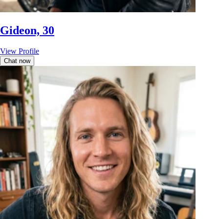
Gideon, 30
View Profile
Chat now