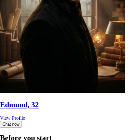
Edmund, 32
View Profile
Chat now
Before you start