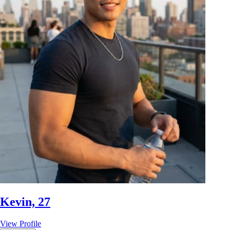
Kevin, 27
View Profile