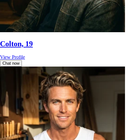
Colton, 19
View Profile
Chat now