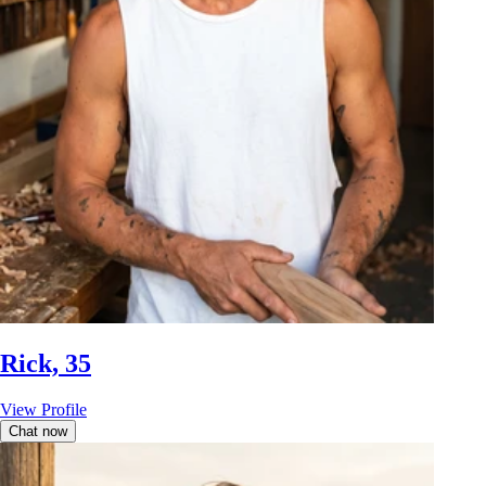
Rick, 35
View Profile
Chat now