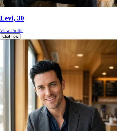
Levi, 30
View Profile
Chat now