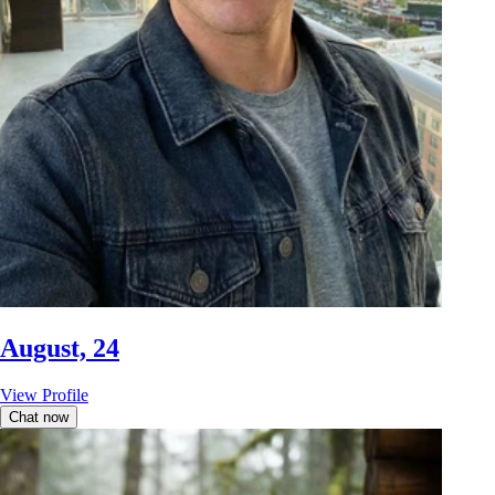
August, 24
View Profile
Chat now