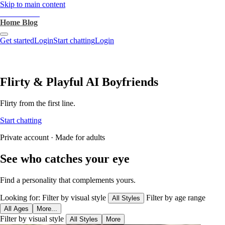
Skip to main content
heartthrob.ai
Home
Blog
Get started
Login
Start chatting
Login
Flirty & Playful AI Boyfriends
Flirty from the first line.
Start chatting
Private account · Made for adults
See who catches your eye
Find a personality that complements yours.
Looking for:
Filter by visual style
Filter by age range
All Styles
All Ages
More...
Filter by visual style
All Styles
More