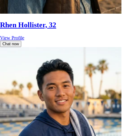
Rhen Hollister, 32
View Profile
Chat now