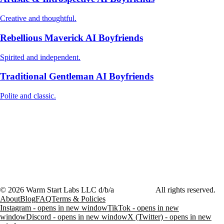
Creative and thoughtful.
Rebellious Maverick AI Boyfriends
Spirited and independent.
Traditional Gentleman AI Boyfriends
Polite and classic.
©
2026
Warm Start Labs LLC d/b/a
heartthrob.ai
All rights reserved.
About
Blog
FAQ
Terms & Policies
Instagram - opens in new window
TikTok - opens in new
window
Discord - opens in new window
X (Twitter) - opens in new