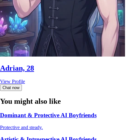
Adrian, 28
View Profile
Chat now
You might also like
Dominant & Protective AI Boyfriends
Protective and steady.
Artistic & Introspective AI Boyfriends