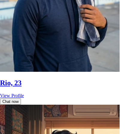
Rio, 23
View Profile
Chat now