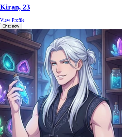
Kiran, 23
View Profile
Chat now