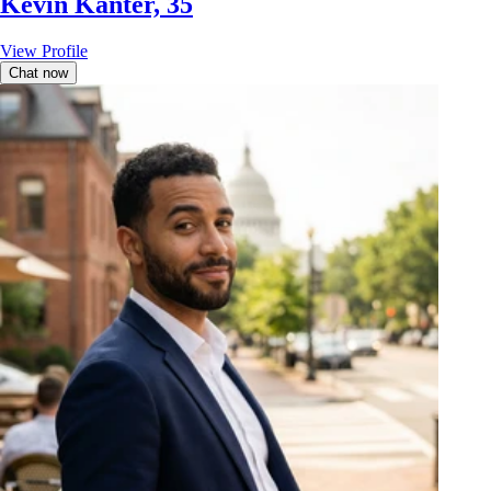
Kevin Kanter, 35
View Profile
Chat now