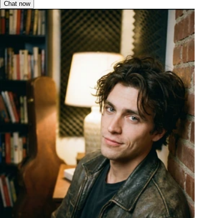
Chat now