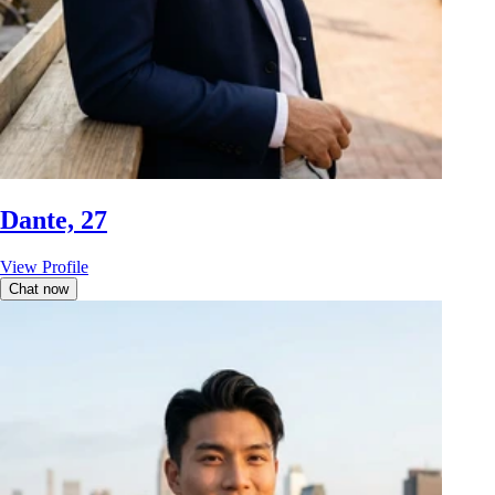
Dante, 27
View Profile
Chat now