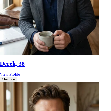
Derek, 38
View Profile
Chat now