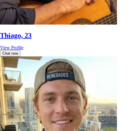
Thiago, 23
View Profile
Chat now