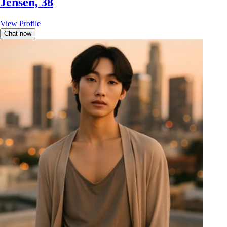
Jensen, 38
View Profile
Chat now