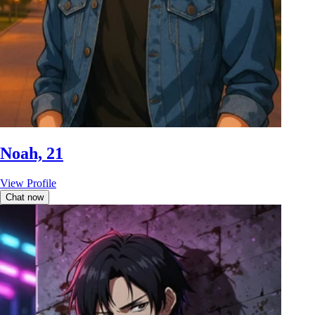
Noah, 21
View Profile
Chat now