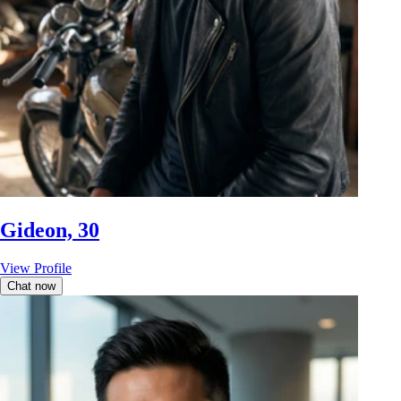
Gideon, 30
View Profile
Chat now