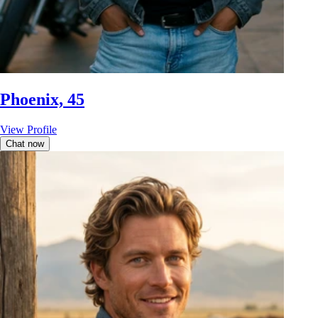
Phoenix, 45
View Profile
Chat now