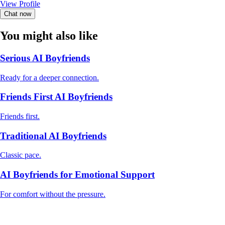
View Profile
Chat now
You might also like
Serious AI Boyfriends
Ready for a deeper connection.
Friends First AI Boyfriends
Friends first.
Traditional AI Boyfriends
Classic pace.
AI Boyfriends for Emotional Support
For comfort without the pressure.