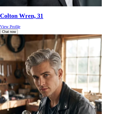
Colton Wren, 31
View Profile
Chat now