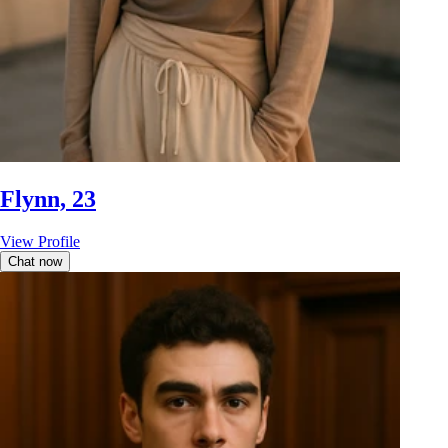
Flynn, 23
View Profile
Chat now