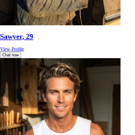
Sawyer, 29
View Profile
Chat now