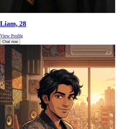
Liam, 28
View Profile
Chat now