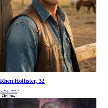
Rhen Hollister, 32
View Profile
Chat now