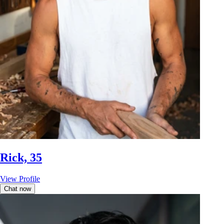
Rick, 35
View Profile
Chat now