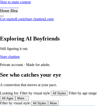
Skip to main content
heartthrob.ai
Home
Blog
Get started
Login
Start chatting
Login
Exploring AI Boyfriends
Still figuring it out.
Start chatting
Private account · Made for adults
See who catches your eye
A connection that moves at your pace.
Looking for:
Filter by visual style
Filter by age range
All Styles
All Ages
More...
Filter by visual style
All Styles
More