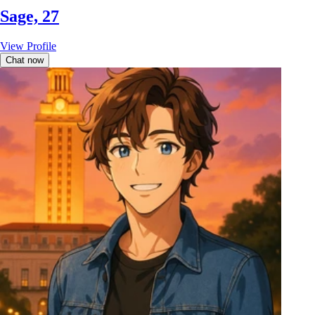
Sage, 27
View Profile
Chat now