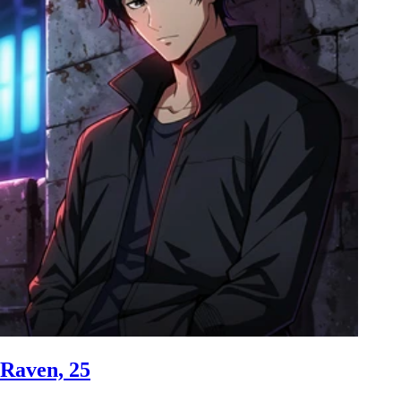
Raven, 25