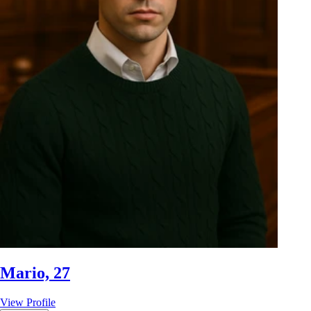
Mario, 27
View Profile