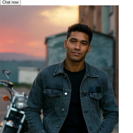
Chat now