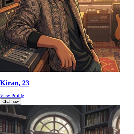
Kiran, 23
View Profile
Chat now