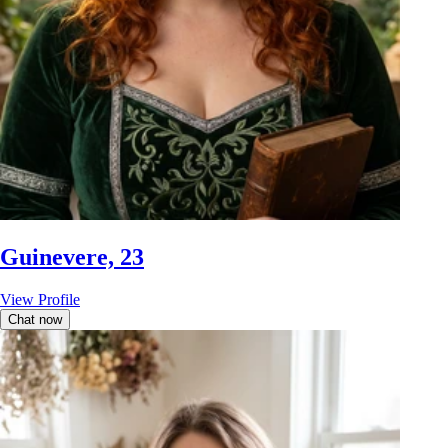
Guinevere, 23
View Profile
Chat now