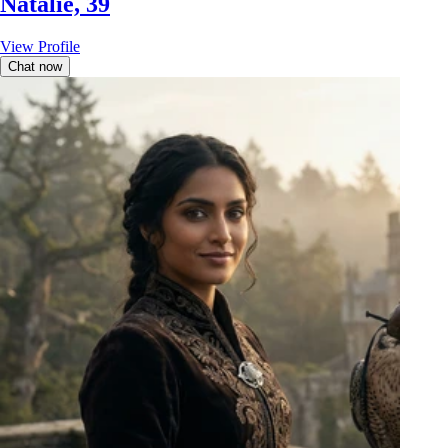
Natalie, 39
View Profile
Chat now