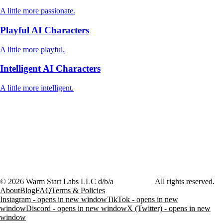
A little more passionate.
Playful AI Characters
A little more playful.
Intelligent AI Characters
A little more intelligent.
©
2026
Warm Start Labs LLC d/b/a
heartthrob.ai
All rights reserved.
About
Blog
FAQ
Terms & Policies
Instagram - opens in new window
TikTok - opens in new
window
Discord - opens in new window
X (Twitter) - opens in new
window