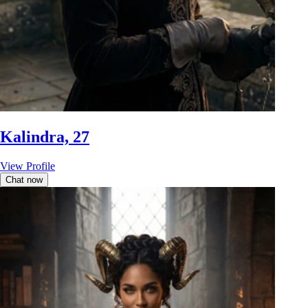
Kalindra, 27
View Profile
Chat now