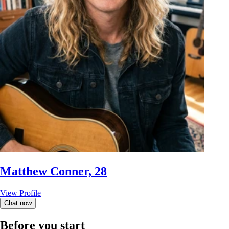
Matthew Conner, 28
View Profile
Chat now
Before you start