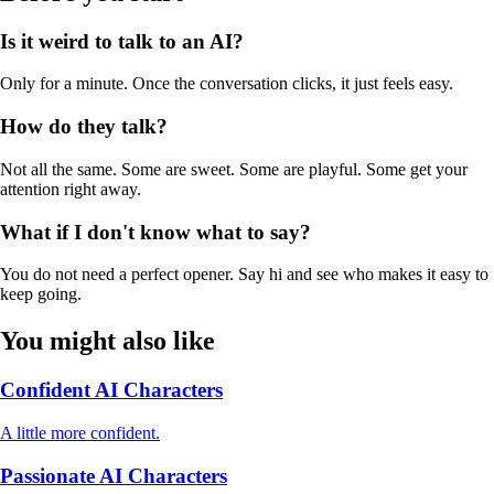
Is it weird to talk to an AI?
Only for a minute. Once the conversation clicks, it just feels easy.
How do they talk?
Not all the same. Some are sweet. Some are playful. Some get your
attention right away.
What if I don't know what to say?
You do not need a perfect opener. Say hi and see who makes it easy to
keep going.
You might also like
Confident AI Characters
A little more confident.
Passionate AI Characters