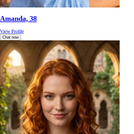
Amanda, 38
View Profile
Chat now