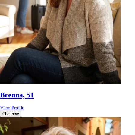
Brenna, 51
View Profile
Chat now