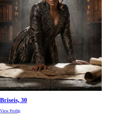
Briseis, 30
View Profile