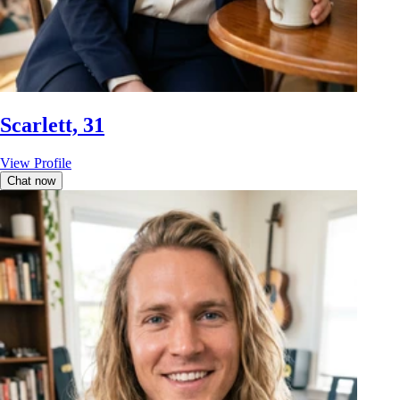
Scarlett, 31
View Profile
Chat now