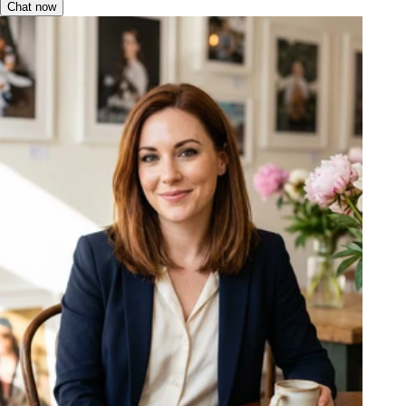
Chat now