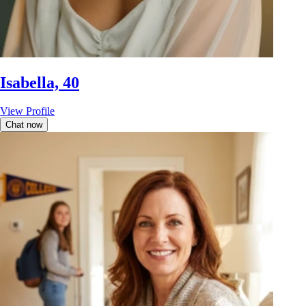
Isabella, 40
View Profile
Chat now