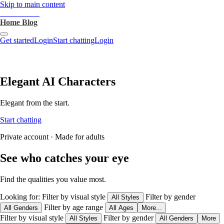
Skip to main content
heartthrob.ai
Home
Blog
Get started
Login
Start chatting
Login
Elegant AI Characters
Elegant from the start.
Start chatting
Private account · Made for adults
See who catches your eye
Find the qualities you value most.
Looking for:
Filter by visual style
Filter by gender
All Styles
Filter by age range
All Genders
All Ages
More...
Filter by visual style
Filter by gender
All Styles
All Genders
More