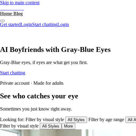
Skip to main content
heartthrob.ai
Home
Blog
Get started
Login
Start chatting
Login
AI Boyfriends with Gray-Blue Eyes
Gray-Blue eyes, if eyes are what get you first.
Start chatting
Private account · Made for adults
See who catches your eye
Sometimes you just know right away.
Looking for:
Filter by visual style
Filter by age range
All Styles
All 
Filter by visual style
All Styles
More